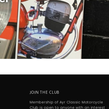
JOIN THE CLUB
Membership of Ayr Classic Motorcycle
Club is open to anyone with an interest