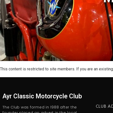
This content is restricted to site members. If you are an existin
Ayr Classic Motorcycle Club
CLUB A
The Club was formed in 1988 after the
founder placed an advert in the local