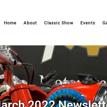
Home
About
Classic Show
Events
Ga
arch 2022 Newslett