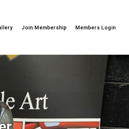
llery
Join Membership
Members Login
er