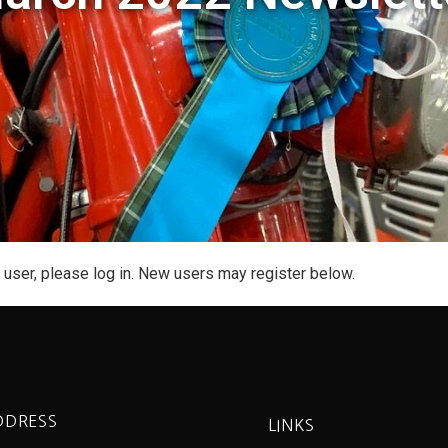
g user, please log in. New users may register below.
DDRESS
LINKS