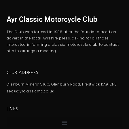
Ayr Classic Motorcycle Club
The Club was formed in 1988 after the founder placed an
advert in the local Ayrshire press, asking for all those
interested in forming a classic motorcycle club to contact
him to arrange a meeting
CLUB ADDRESS
Glenburn Miners’ Club, Glenburn Road, Prestwick KA9 2NS
sec@ayrclassicmc.co.uk
LINKS