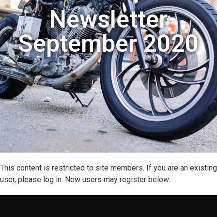
Newsletter
September 2020
This content is restricted to site members. If you are an existing
user, please log in. New users may register below.